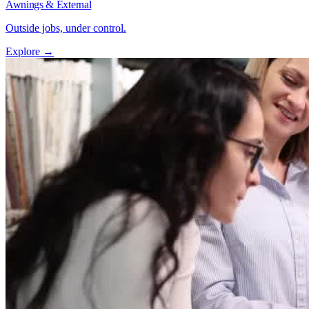
Awnings & External
Outside jobs, under control.
Explore →