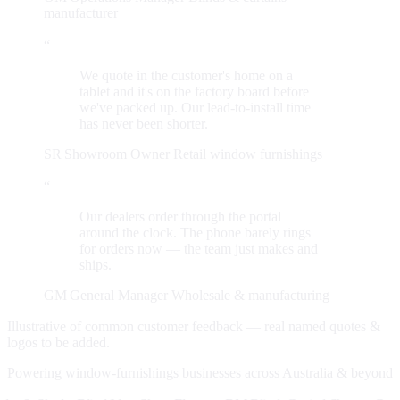
manufacturer
“
We quote in the customer's home on a
tablet and it's on the factory board before
we've packed up. Our lead-to-install time
has never been shorter.
SR
Showroom Owner
Retail window furnishings
“
Our dealers order through the portal
around the clock. The phone barely rings
for orders now — the team just makes and
ships.
GM
General Manager
Wholesale & manufacturing
Illustrative of common customer feedback — real named quotes &
logos to be added.
Powering window-furnishings businesses across Australia & beyond