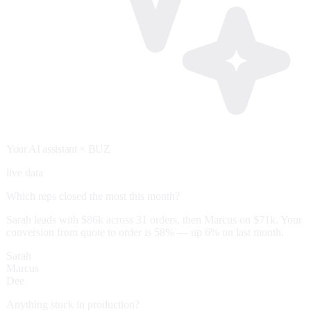
Your AI assistant
× BUZ
live data
Which reps closed the most this month?
Sarah leads with $86k across 31 orders, then Marcus on $71k. Your
conversion from quote to order is 58% — up 6% on last month.
Sarah
Marcus
Dee
Anything stuck in production?