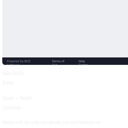
Sales MTD
$284k
Quote → Install
1 platform
Works with the tools you already run your business on