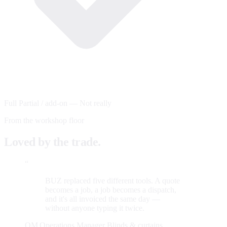
Full
Partial / add-on
—
Not really
From the workshop floor
Loved by the trade.
“
BUZ replaced five different tools. A quote
becomes a job, a job becomes a dispatch,
and it's all invoiced the same day —
without anyone typing it twice.
OM
Operations Manager
Blinds & curtains