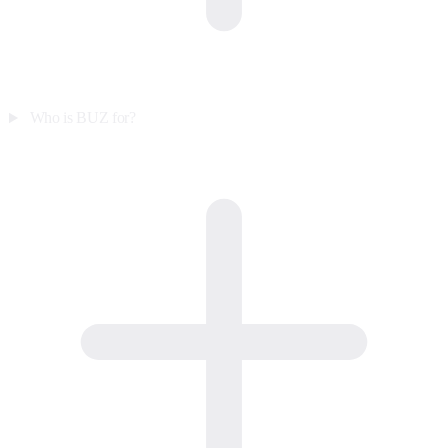
Who is BUZ for?