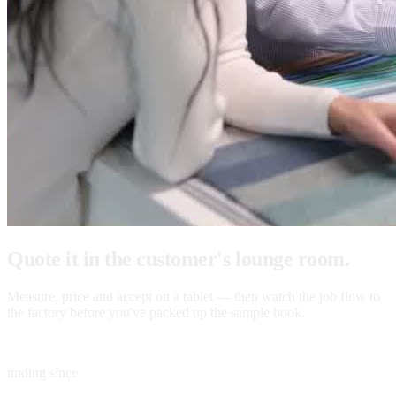
Quote it in the customer's lounge room.
Measure, price and accept on a tablet — then watch the job flow to
the factory before you've packed up the sample book.
1983
trading since