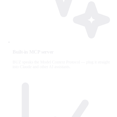
Built-in MCP server
BUZ speaks the Model Context Protocol — plug it straight
into Claude and other AI assistants.