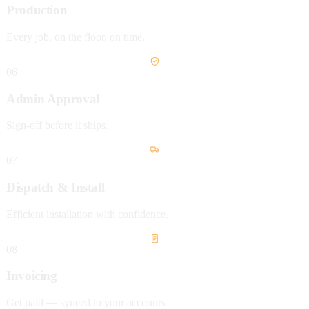
Production
Every job, on the floor, on time.
06
Admin Approval
Sign-off before it ships.
07
Dispatch & Install
Efficient installation with confidence.
08
Invoicing
Get paid — synced to your accounts.