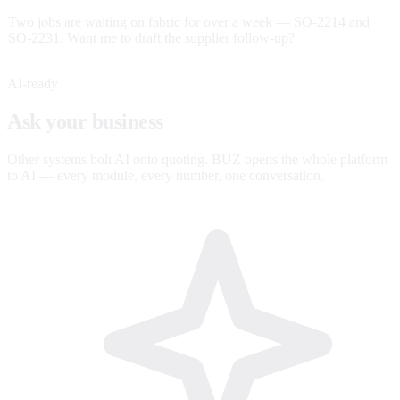
Two jobs are waiting on fabric for over a week — SO-2214 and
SO-2231. Want me to draft the supplier follow-up?
AI-ready
Ask your business
anything.
Other systems bolt AI onto quoting. BUZ opens the whole platform
to AI — every module, every number, one conversation.