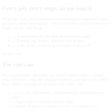
Every job, every stage, on one board.
Drag a job from check-measure to commenced to completed. Lanes
by status, colour by progress — the factory floor and the front office
finally see the same thing.
→
Kanban lanes by job status & production stage
→
Filter by run, branch, dispatch type & more
→
Print, email, export or scan straight from a card
On the road
The van's an
office too.
Reps and installers open their day and it's already there — what's
next, where it is, what the customer asked for, and one tap to call or
drive. Photos and sign-off go back to the office live.
→
Next job with address, products and the customer's own
notes
→
Tap to call or open the route in Maps
→
Photos & sign-off captured on site, synced back live