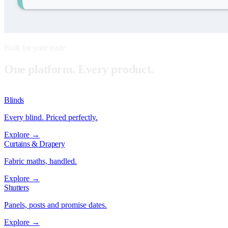
Built for your trade
One platform. Every product.
Blinds
Every blind. Priced perfectly.
Explore →
Curtains & Drapery
Fabric maths, handled.
Explore →
Shutters
Panels, posts and promise dates.
Explore →