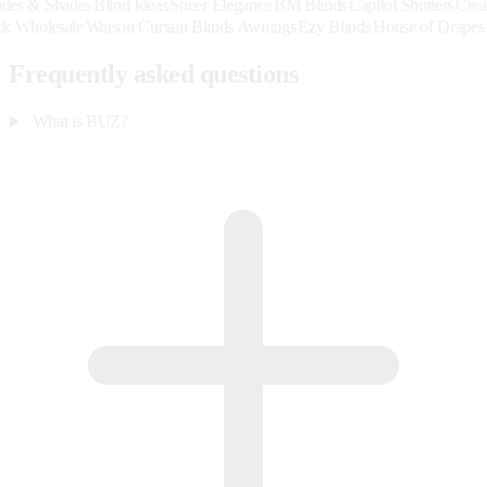
Shades
Blind Ideas
Sheer Elegance
BM Blinds
Capitol Shutters
Creative Bli
p
Hardback Wholesale
Watson Curtain Blinds Awnings
Ezy Blinds
House o
Frequently asked questions
What is BUZ?