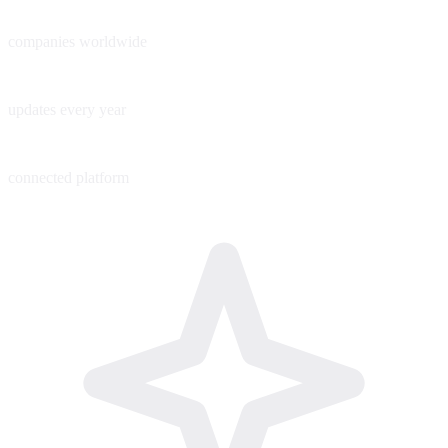
60+
companies worldwide
200+
updates every year
1
connected platform