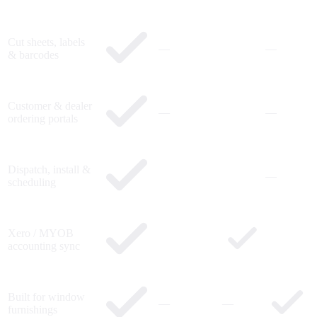
Cut sheets, labels
—
—
& barcodes
Customer & dealer
—
—
ordering portals
Dispatch, install &
—
scheduling
Xero / MYOB
accounting sync
Built for window
—
—
furnishings