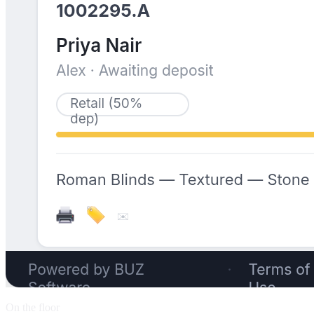
On the floor