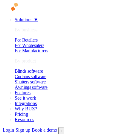
Solutions
▼
By business
For Retailers
For Wholesalers
For Manufacturers
By product
Blinds software
Curtains software
Shutters software
Awnings software
Features
See it work
Integrations
Why BUZ?
Pricing
Resources
Login
Sign up
Book a demo