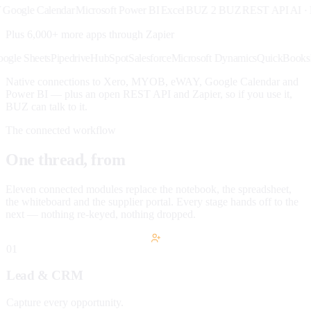
gle Calendar
Microsoft Power BI
Excel
BUZ 2 BUZ
REST API
AI · MC
Plus 6,000+ more apps through
Zapier
ck
Google Sheets
Pipedrive
HubSpot
Salesforce
Microsoft Dynamics
QuickB
Native connections to Xero, MYOB, eWAY, Google Calendar and
Power BI — plus an open REST API and Zapier, so if you use it,
BUZ can talk to it.
The connected workflow
One thread, from
lead to paid.
Eleven connected modules replace the notebook, the spreadsheet,
the whiteboard and the supplier portal. Every stage hands off to the
next — nothing re-keyed, nothing dropped.
01
Lead & CRM
Capture every opportunity.