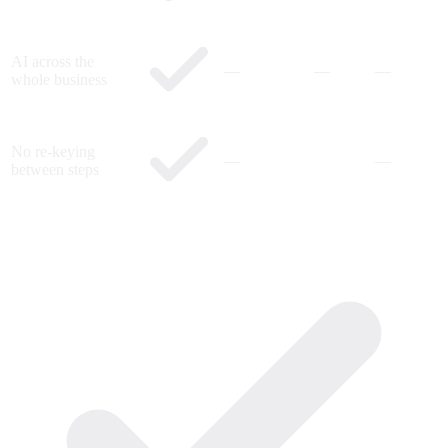
AI across the
—
—
—
whole business
No re-keying
—
—
between steps