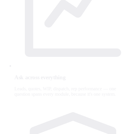
Ask across everything
Leads, quotes, WIP, dispatch, rep performance — one
question spans every module, because it's one system.