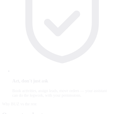
Act, don't just ask
Book activities, assign leads, move orders — your assistant
can do the legwork, with your permissions.
Why BUZ vs the rest