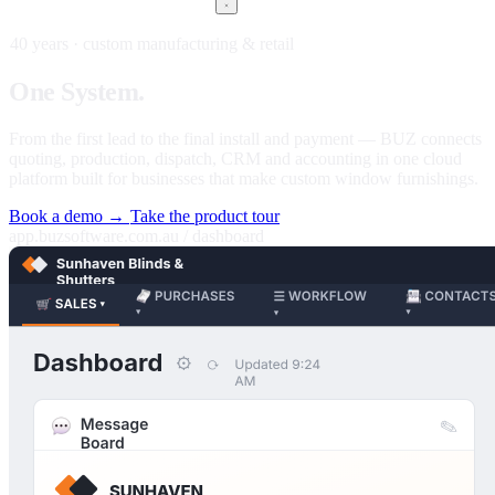
40 years · custom manufacturing & retail
One
System.
Every stage of your business.
From the first lead to the final install and payment — BUZ connects
quoting, production, dispatch, CRM and accounting in one cloud
platform built for businesses that make custom window furnishings.
Book a demo →
Take the product tour
app.buzsoftware.com.au / dashboard