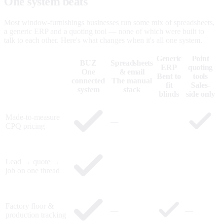
One system beats
five that don't talk.
Most window-furnishings businesses run some mix of spreadsheets,
a generic ERP and a quoting tool — none of which were built to
talk to each other. Here's what changes when it's all one system.
Generic
Point
BUZ
Spreadsheets
ERP
quoting
One
& email
Bent to
tools
connected
The manual
fit
Sales-
system
stack
blinds
side only
Made-to-measure
—
CPQ pricing
Lead → quote →
—
—
job on one thread
Factory floor &
—
—
production tracking