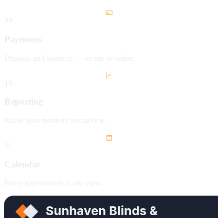
09
Payments
Deposits and balances — on site or online.
10
Reporting
Know your numbers in real time.
11
Calendar
Every appointment in one view.