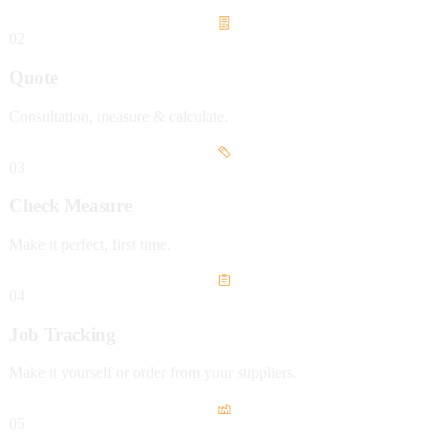
02
Quote
Consultation, measure & calculate.
03
Check Measure
Make it perfect, first time.
04
Job Tracking
Make it yourself or order from your suppliers.
05