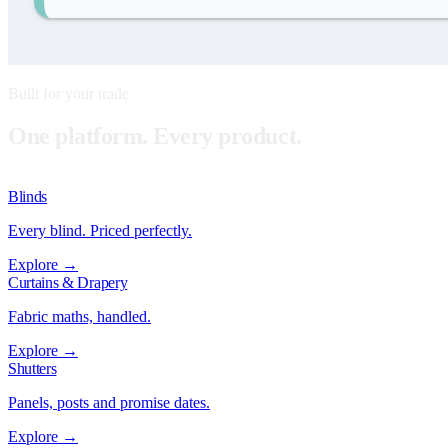
Built for your trade
One platform. Every product.
Blinds
Every blind. Priced perfectly.
Explore →
Curtains & Drapery
Fabric maths, handled.
Explore →
Shutters
Panels, posts and promise dates.
Explore →