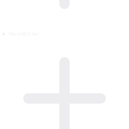
Who is BUZ for?