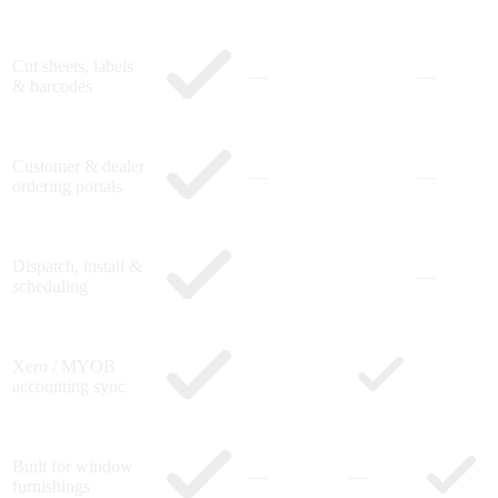
Cut sheets, labels
—
—
& barcodes
Customer & dealer
—
—
ordering portals
Dispatch, install &
—
scheduling
Xero / MYOB
accounting sync
Built for window
—
—
furnishings