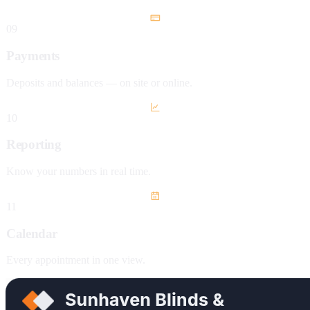
09
Payments
Deposits and balances — on site or online.
10
Reporting
Know your numbers in real time.
11
Calendar
Every appointment in one view.