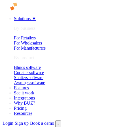
Solutions
▼
By business
For Retailers
For Wholesalers
For Manufacturers
By product
Blinds software
Curtains software
Shutters software
Awnings software
Features
See it work
Integrations
Why BUZ?
Pricing
Resources
Login
Sign up
Book a demo