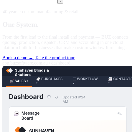
40 years · custom manufacturing & retail
One
System.
Every stage of your business.
From the first lead to the final install and payment — BUZ connects
quoting, production, dispatch, CRM and accounting in one cloud
platform built for businesses that make custom window furnishings.
Book a demo →
Take the product tour
app.buzsoftware.com.au / dashboard