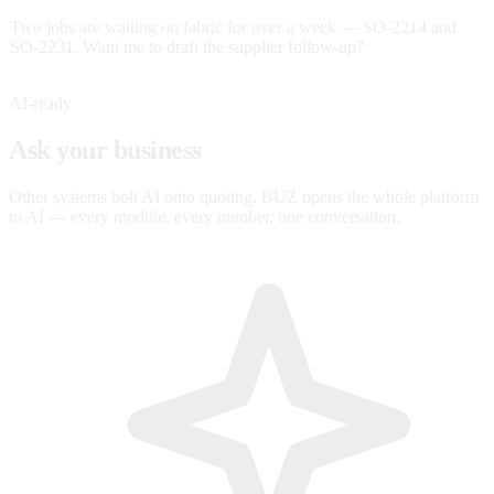
Two jobs are waiting on fabric for over a week — SO-2214 and
SO-2231. Want me to draft the supplier follow-up?
AI-ready
Ask your business
anything.
Other systems bolt AI onto quoting. BUZ opens the whole platform
to AI — every module, every number, one conversation.