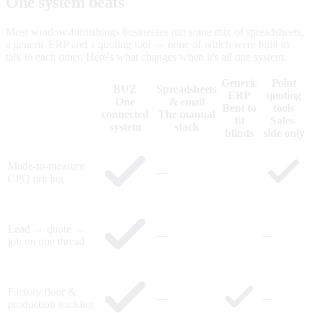
One system beats
five that don't talk.
Most window-furnishings businesses run some mix of spreadsheets,
a generic ERP and a quoting tool — none of which were built to
talk to each other. Here's what changes when it's all one system.
Generic
Point
BUZ
Spreadsheets
ERP
quoting
One
& email
Bent to
tools
connected
The manual
fit
Sales-
system
stack
blinds
side only
Made-to-measure
—
CPQ pricing
Lead → quote →
—
—
job on one thread
Factory floor &
—
—
production tracking