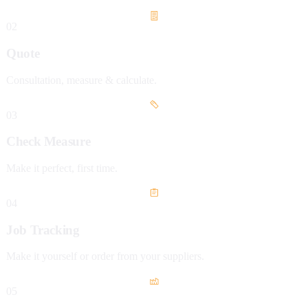
02
Quote
Consultation, measure & calculate.
03
Check Measure
Make it perfect, first time.
04
Job Tracking
Make it yourself or order from your suppliers.
05