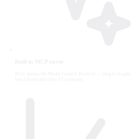
Built-in MCP server
BUZ speaks the Model Context Protocol — plug it straight
into Claude and other AI assistants.