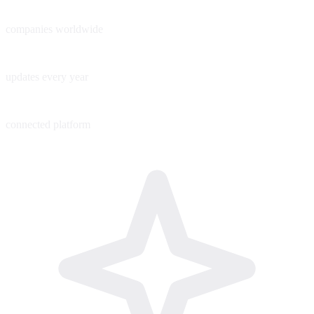
60+
companies worldwide
200+
updates every year
1
connected platform