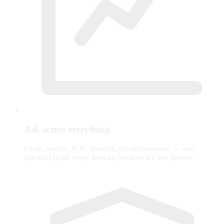
Ask across everything
Leads, quotes, WIP, dispatch, rep performance — one
question spans every module, because it's one system.