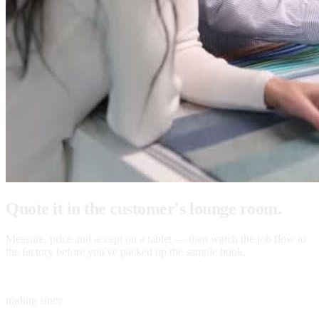
Quote it in the customer's lounge room.
Measure, price and accept on a tablet — then watch the job flow to
the factory before you've packed up the sample book.
1983
trading since