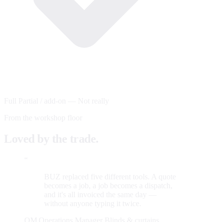
Full
Partial / add-on
—
Not really
From the workshop floor
Loved by the trade.
“
BUZ replaced five different tools. A quote
becomes a job, a job becomes a dispatch,
and it's all invoiced the same day —
without anyone typing it twice.
OM
Operations Manager
Blinds & curtains