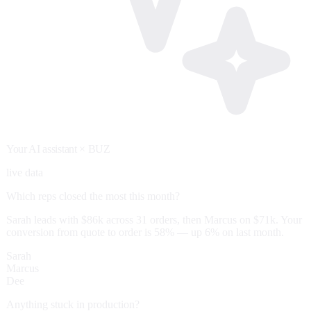
Your AI assistant
× BUZ
live data
Which reps closed the most this month?
Sarah leads with $86k across 31 orders, then Marcus on $71k. Your
conversion from quote to order is 58% — up 6% on last month.
Sarah
Marcus
Dee
Anything stuck in production?