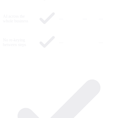
AI across the
—
—
—
whole business
No re-keying
—
—
between steps