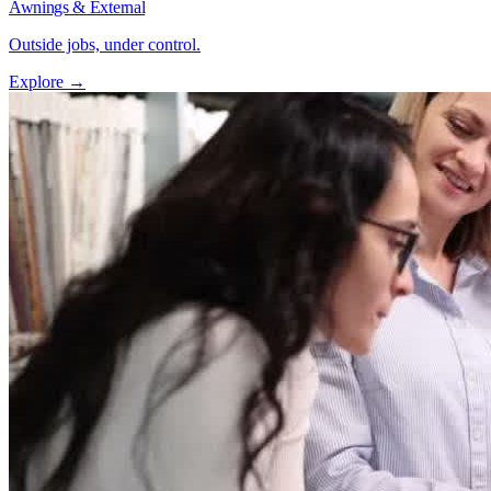
Awnings & External
Outside jobs, under control.
Explore →