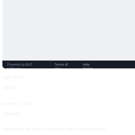
Sales MTD
$284k
Quote → Install
1 platform
Works with the tools you already run your business on