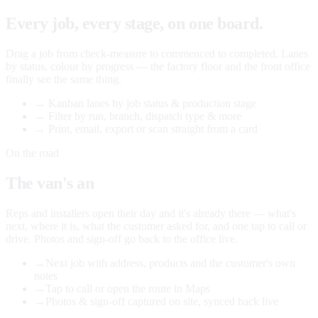
Every job, every stage, on one board.
Drag a job from check-measure to commenced to completed. Lanes
by status, colour by progress — the factory floor and the front office
finally see the same thing.
→
Kanban lanes by job status & production stage
→
Filter by run, branch, dispatch type & more
→
Print, email, export or scan straight from a card
On the road
The van's an
office too.
Reps and installers open their day and it's already there — what's
next, where it is, what the customer asked for, and one tap to call or
drive. Photos and sign-off go back to the office live.
→
Next job with address, products and the customer's own
notes
→
Tap to call or open the route in Maps
→
Photos & sign-off captured on site, synced back live