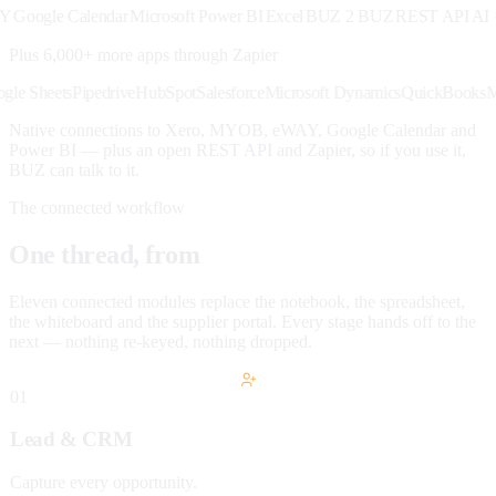
oogle Calendar
Microsoft Power BI
Excel
BUZ 2 BUZ
REST API
AI · M
Plus 6,000+ more apps through
Zapier
k
Google Sheets
Pipedrive
HubSpot
Salesforce
Microsoft Dynamics
QuickBoo
Native connections to Xero, MYOB, eWAY, Google Calendar and
Power BI — plus an open REST API and Zapier, so if you use it,
BUZ can talk to it.
The connected workflow
One thread, from
lead to paid.
Eleven connected modules replace the notebook, the spreadsheet,
the whiteboard and the supplier portal. Every stage hands off to the
next — nothing re-keyed, nothing dropped.
01
Lead & CRM
Capture every opportunity.