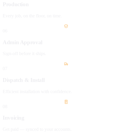
Production
Every job, on the floor, on time.
06
Admin Approval
Sign-off before it ships.
07
Dispatch & Install
Efficient installation with confidence.
08
Invoicing
Get paid — synced to your accounts.