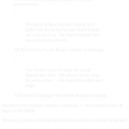
manufacturer
“
We quote in the customer's home on a
tablet and it's on the factory board before
we've packed up. Our lead-to-install time
has never been shorter.
SR
Showroom Owner
Retail window furnishings
“
Our dealers order through the portal
around the clock. The phone barely rings
for orders now — the team just makes and
ships.
GM
General Manager
Wholesale & manufacturing
Illustrative of common customer feedback — real named quotes &
logos to be added.
Powering window-furnishings businesses across Australia & beyond