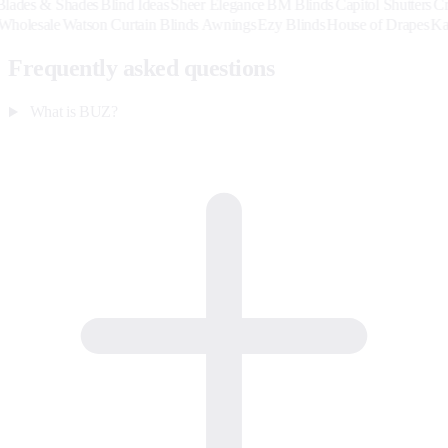
& Shades
Blind Ideas
Sheer Elegance
BM Blinds
Capitol Shutters
Creative 
ardback Wholesale
Watson Curtain Blinds Awnings
Ezy Blinds
House of D
Frequently asked questions
What is BUZ?