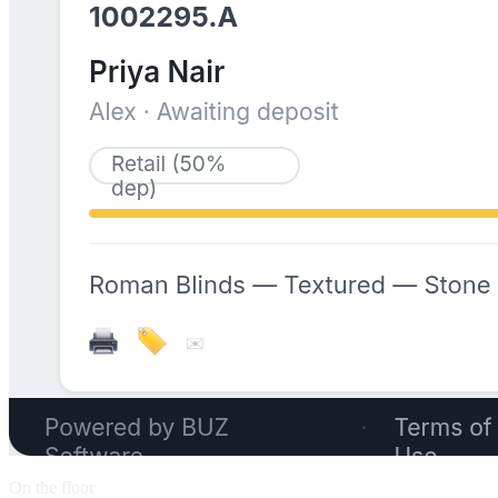
On the floor