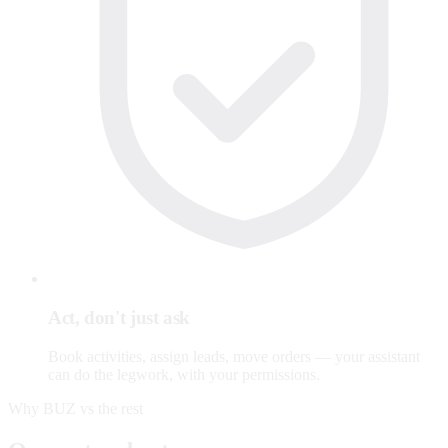
Act, don't just ask
Book activities, assign leads, move orders — your assistant
can do the legwork, with your permissions.
Why BUZ vs the rest